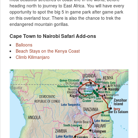
heading north to journey to East Africa. You will have every
opportunity to spot the big 5 in game park after game park
on this overland tour. There is also the chance to trek the
endangered mountain gorillas.
Cape Town to Nairobi Safari Add-ons
Balloons
Beach Stays on the Kenya Coast
Climb Kilimanjaro