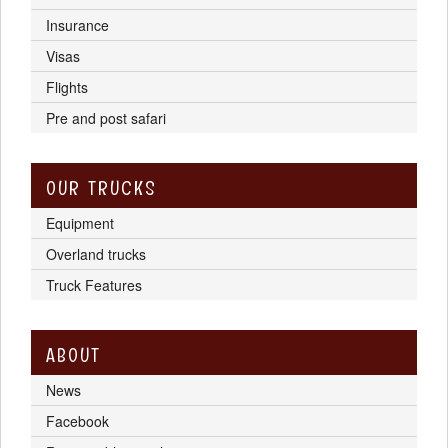
Insurance
Visas
Flights
Pre and post safari
OUR TRUCKS
Equipment
Overland trucks
Truck Features
ABOUT
News
Facebook