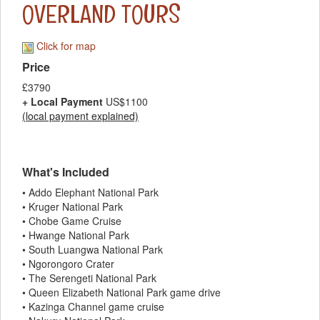
OVERLAND TOURS
Click for map
Price
£3790
+ Local Payment
US$1100
(local payment explained)
What's Included
• Addo Elephant National Park
• Kruger National Park
• Chobe Game Cruise
• Hwange National Park
• South Luangwa National Park
• Ngorongoro Crater
• The Serengeti National Park
• Queen Elizabeth National Park game drive
• Kazinga Channel game cruise