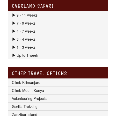
OVERLAND SAFARI
9 - 11 weeks
7 - 9 weeks
4 - 7 weeks
3 - 4 weeks
1 - 3 weeks
Up to 1 week
OTHER TRAVEL OPTIONS
Climb Kilimanjaro
Climb Mount Kenya
Volunteering Projects
Gorilla Trekking
Zanzibar Island