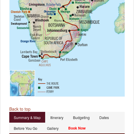
Back to top
Summary & Map
Itinerary
Budgeting
Dates
Book Now
Before You Go
Gallery