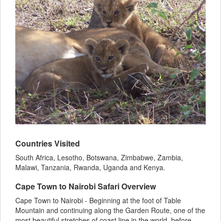
Countries Visited
South Africa, Lesotho, Botswana, Zimbabwe, Zambia,
Malawi, Tanzania, Rwanda, Uganda and Kenya.
Cape Town to Nairobi Safari Overview
Cape Town to Nairobi - Beginning at the foot of Table
Mountain and continuing along the Garden Route, one of the
most beautiful stretches of coast line in the world, before