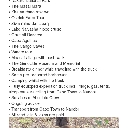
• Nakuru National Park
• The Masai Mara
• Khama rhino reserve
• Ostrich Farm Tour
• Ziwa rhino Sanctuary
• Lake Naivasha hippo cruise
• Grumeti Reserve
• Cape Agulhas
• The Cango Caves
• Winery tour
• Maasai village with bush walk
• The Genocide Museum and Memorial
• Breakfast& dinner while travelling with the truck
• Some pre-prepared barbecues
• Camping whilst with the truck
• Fully equipped expedition truck incl - fridge, gas, tents,
sleep mats travelling from Cape Town to Nairobi
• Services of Absolute Crew
• Ongoing advice
• Transport from Cape Town to Nairobi
• All road tolls & taxes are paid