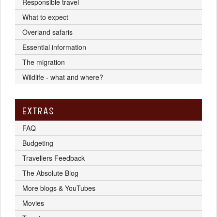
Responsible travel
What to expect
Overland safaris
Essential information
The migration
Wildlife - what and where?
EXTRAS
FAQ
Budgeting
Travellers Feedback
The Absolute Blog
More blogs & YouTubes
Movies