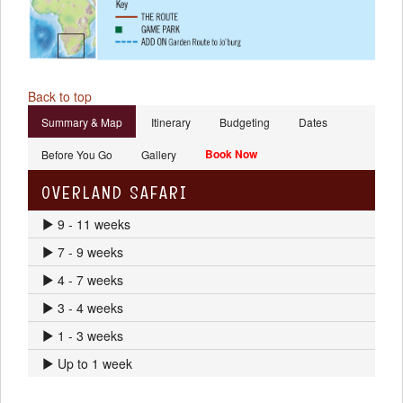
Back to top
Summary & Map
Itinerary
Budgeting
Dates
Book Now
Before You Go
Gallery
OVERLAND SAFARI
9 - 11 weeks
7 - 9 weeks
4 - 7 weeks
3 - 4 weeks
1 - 3 weeks
Up to 1 week