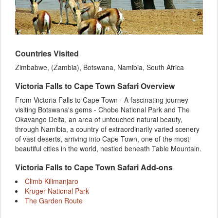
Countries Visited
Zimbabwe, (Zambia), Botswana, Namibia, South Africa
Victoria Falls to Cape Town Safari Overview
From Victoria Falls to Cape Town - A fascinating journey
visiting Botswana's gems - Chobe National Park and The
Okavango Delta, an area of untouched natural beauty,
through Namibia, a country of extraordinarily varied scenery
of vast deserts, arriving into Cape Town, one of the most
beautiful cities in the world, nestled beneath Table Mountain.
Victoria Falls to Cape Town Safari Add-ons
Climb Kilimanjaro
Kruger National Park
The Garden Route