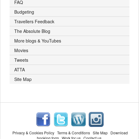
FAQ
Budgeting
Travellers Feedback
The Absolute Blog
More blogs & YouTubes
Movies
Tweets
ATTA
Site Map
Privacy & Cookies Policy
Terms & Conditions
Site Map
Download
booking form
Work for us
Contact us