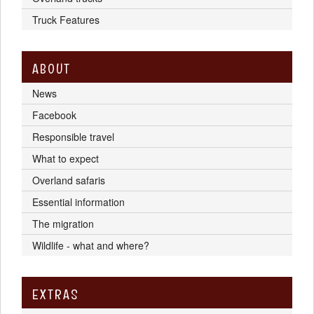
Truck Features
ABOUT
News
Facebook
Responsible travel
What to expect
Overland safaris
Essential information
The migration
Wildlife - what and where?
EXTRAS