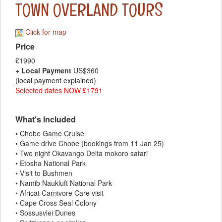
TOWN OVERLAND TOURS
Click for map
Price
£1990
+ Local Payment
US$360
(local payment explained)
Selected dates NOW £1791
What's Included
• Chobe Game Cruise
• Game drive Chobe (bookings from 11 Jan 25)
• Two night Okavango Delta mokoro safari
• Etosha National Park
• Visit to Bushmen
• Namib Naukluft National Park
• Africat Carnivore Care visit
• Cape Cross Seal Colony
• Sossusvlei Dunes