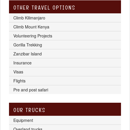
OTHER TRAVEL OPTIONS
Climb Kilimanjaro
Climb Mount Kenya
Volunteering Projects
Gorilla Trekking
Zanzibar Island
Insurance
Visas
Flights
Pre and post safari
OUR TRUCKS
Equipment
Overland trucks