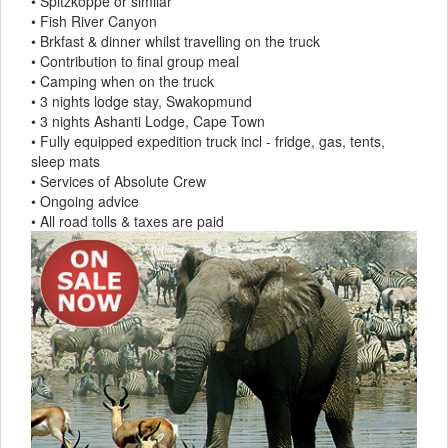
• Spitzkoppe or similar
• Fish River Canyon
• Brkfast & dinner whilst travelling on the truck
• Contribution to final group meal
• Camping when on the truck
• 3 nights lodge stay, Swakopmund
• 3 nights Ashanti Lodge, Cape Town
• Fully equipped expedition truck incl - fridge, gas, tents,
sleep mats
• Services of Absolute Crew
• Ongoing advice
• All road tolls & taxes are paid